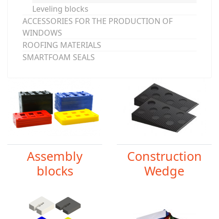
Leveling blocks
ACCESSORIES FOR THE PRODUCTION OF
WINDOWS
ROOFING MATERIALS
SMARTFOAM SEALS
Assembly
Construction
blocks
Wedge