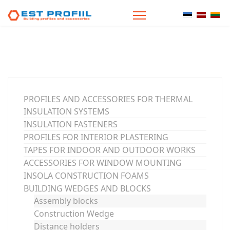
Select your
PROFILES AND ACCESSORIES FOR THERMAL
INSULATION SYSTEMS
INSULATION FASTENERS
PROFILES FOR INTERIOR PLASTERING
TAPES FOR INDOOR AND OUTDOOR WORKS
ACCESSORIES FOR WINDOW MOUNTING
INSOLA CONSTRUCTION FOAMS
BUILDING WEDGES AND BLOCKS
Assembly blocks
Construction Wedge
Distance holders