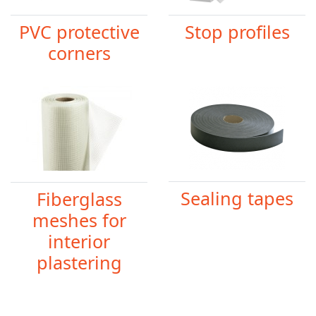
PVC protective
Stop profiles
corners
Sealing tapes
Fiberglass
meshes for
interior
plastering