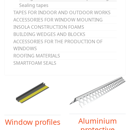
Sealing tapes
TAPES FOR INDOOR AND OUTDOOR WORKS
ACCESSORIES FOR WINDOW MOUNTING
INSOLA CONSTRUCTION FOAMS
BUILDING WEDGES AND BLOCKS
ACCESSORIES FOR THE PRODUCTION OF
WINDOWS
ROOFING MATERIALS
SMARTFOAM SEALS
Aluminium
Window profiles
protective