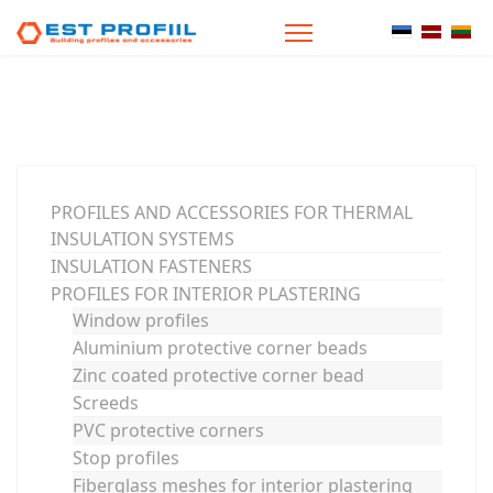
Select your
PROFILES AND ACCESSORIES FOR THERMAL
INSULATION SYSTEMS
INSULATION FASTENERS
PROFILES FOR INTERIOR PLASTERING
Window profiles
Aluminium protective corner beads
Zinc coated protective corner bead
Screeds
PVC protective corners
Stop profiles
Fiberglass meshes for interior plastering