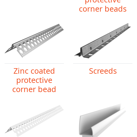
corner beads
Zinc coated
Screeds
protective
corner bead